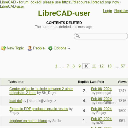
LibreCAD - forum locked! please use https://discourse.librecad.org/ now
›
LibreCAD-user
Login
Register
LibreCAD-user
CONTENTS DELETED
The author has deleted this message.
New Topic
People
Options
1
...
7
8
9
10
11
12
13
...
57
Replies
Last Post
Views
Topics
(1962)
Center object ie. a circle between 2 other
Feb 08, 2024
2
1247
objects ie. 2 lines
by Sir_Drgn
by perepujal
Feb 08, 2024
4
1316
load dxf
by j.stranak@volny.cz
by LordOfBikes
Export to PDF produces erratic results
by
Feb 08, 2024
4
1500
Emjay
by Emjay
Feb 07, 2024
1
961
Imprime en noir et blanc
by Stefbr
by fa201