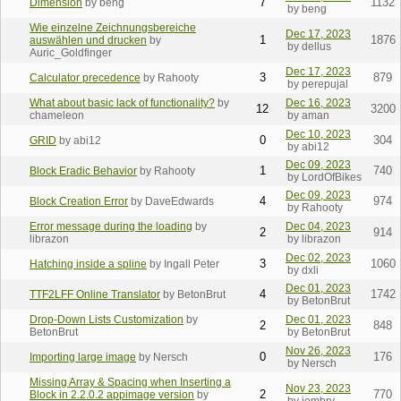
7
1132
Dimension
by beng
by beng
Wie einzelne Zeichnungsbereiche
Dec 17, 2023
1
1876
auswählen und drucken
by
by dellus
Auric_Goldfinger
Dec 17, 2023
3
879
Calculator precedence
by Rahooty
by perepujal
What about basic lack of functionality?
by
Dec 16, 2023
12
3200
chameleon
by aman
Dec 10, 2023
0
304
GRID
by abi12
by abi12
Dec 09, 2023
1
740
Block Eradic Behavior
by Rahooty
by LordOfBikes
Dec 09, 2023
4
974
Block Creation Error
by DaveEdwards
by Rahooty
Error message during the loading
by
Dec 04, 2023
2
914
librazon
by librazon
Dec 02, 2023
3
1060
Hatching inside a spline
by Ingall Peter
by dxli
Dec 01, 2023
4
1742
TTF2LFF Online Translator
by BetonBrut
by BetonBrut
Drop-Down Lists Customization
by
Dec 01, 2023
2
848
BetonBrut
by BetonBrut
Nov 26, 2023
0
176
Importing large image
by Nersch
by Nersch
Missing Array & Spacing when Inserting a
Nov 23, 2023
2
770
Block in 2.2.0.2 appimage version
by
by iembry