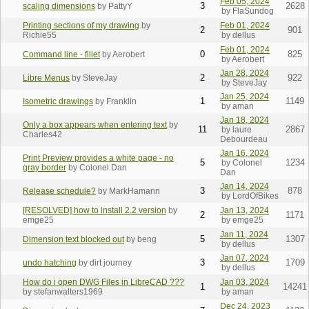
Feb 05, 2024
3
2628
scaling dimensions
by PattyY
by FlaSundog
Printing sections of my drawing
by
Feb 01, 2024
2
901
Richie55
by dellus
Feb 01, 2024
0
825
Command line - fillet
by Aerobert
by Aerobert
Jan 28, 2024
2
922
Libre Menus
by SteveJay
by SteveJay
Jan 25, 2024
1
1149
Isometric drawings
by Franklin
by aman
Jan 18, 2024
Only a box appears when entering text
by
11
2867
by laure
Charles42
Debourdeau
Jan 16, 2024
Print Preview provides a white page - no
5
1234
by Colonel
gray border
by Colonel Dan
Dan
Jan 14, 2024
3
878
Release schedule?
by MarkHamann
by LordOfBikes
[RESOLVED] how to install 2.2 version
by
Jan 13, 2024
2
1171
emge25
by emge25
Jan 11, 2024
5
1307
Dimension text blocked out
by beng
by dellus
Jan 07, 2024
3
1709
undo hatching
by dirt journey
by dellus
How do i open DWG Files in LibreCAD ???
Jan 03, 2024
1
14241
by stefanwalters1969
by aman
Dec 24, 2023