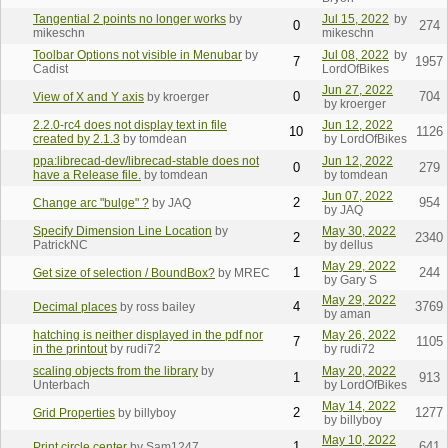
Tangential 2 points no longer works
by
Jul 15, 2022
by
0
274
mikeschn
mikeschn
Toolbar Options not visible in Menubar
by
Jul 08, 2022
by
7
1957
Cadist
LordOfBikes
Jun 27, 2022
0
704
View of X and Y axis
by kroerger
by kroerger
2.2.0-rc4 does not display text in file
Jun 12, 2022
10
1126
created by 2.1.3
by tomdean
by LordOfBikes
ppa:librecad-dev/librecad-stable does not
Jun 12, 2022
0
279
have a Release file.
by tomdean
by tomdean
Jun 07, 2022
2
954
Change arc "bulge" ?
by JAQ
by JAQ
Specify Dimension Line Location
by
May 30, 2022
2
2340
PatrickNC
by dellus
May 29, 2022
1
244
Get size of selection / BoundBox?
by MREC
by Gary S
May 29, 2022
4
3769
Decimal places
by ross bailey
by aman
hatching is neither displayed in the pdf nor
May 26, 2022
7
1105
in the printout
by rudi72
by rudi72
scaling objects from the library
by
May 20, 2022
1
913
Unterbach
by LordOfBikes
May 14, 2022
2
1277
Grid Properties
by billyboy
by billyboy
May 10, 2022
1
641
Print circle center
by Sam1247