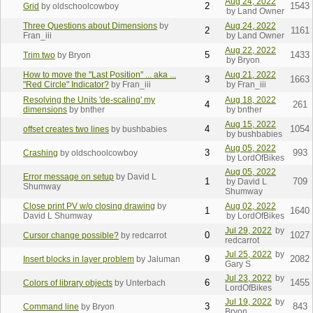
Aug 24, 2022
2
1543
Grid
by oldschoolcowboy
by Land Owner
Three Questions about Dimensions
by
Aug 24, 2022
2
1161
Fran_iii
by Land Owner
Aug 22, 2022
5
1433
Trim two
by Bryon
by Bryon
How to move the "Last Position" ... aka ...
Aug 21, 2022
3
1663
"Red Circle" Indicator?
by Fran_iii
by Fran_iii
Resolving the Units 'de-scaling' my
Aug 18, 2022
4
261
dimensions
by bnther
by bnther
Aug 15, 2022
4
1054
offset creates two lines
by bushbabies
by bushbabies
Aug 05, 2022
3
993
Crashing
by oldschoolcowboy
by LordOfBikes
Aug 05, 2022
Error message on setup
by David L
1
709
by David L
Shumway
Shumway
Close print PV w/o closing drawing
by
Aug 02, 2022
1
1640
David L Shumway
by LordOfBikes
Jul 29, 2022
by
0
1027
Cursor change possible?
by redcarrot
redcarrot
Jul 25, 2022
by
9
2082
Insert blocks in layer problem
by Jaluman
Gary S
Jul 23, 2022
by
6
1455
Colors of library objects
by Unterbach
LordOfBikes
Jul 19, 2022
by
3
843
Command line
by Bryon
Bryon