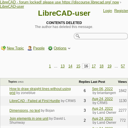
LibreCAD - forum locked! please use https://discourse.librecad.org/ now
›
LibreCAD-user
Login
Register
LibreCAD-user
CONTENTS DELETED
The author has deleted this message.
New Topic
People
Options
1
...
13
14
15
16
17
18
19
...
57
Replies
Last Post
Views
Topics
(1962)
How to draw straight lines without using
Sep 06, 2022
6
1842
grid
by zoneblue
by briantangen
Aug 24, 2022
3
1130
LibreCAD - Failed at First Hurdle
by CRMS
by CRMS
Aug 24, 2022
3
2277
Dimensions, no text
by Bojan
by Land Owner
Join elements in one unit
by David L
Aug 24, 2022
2
772
Shumway
by Land Owner