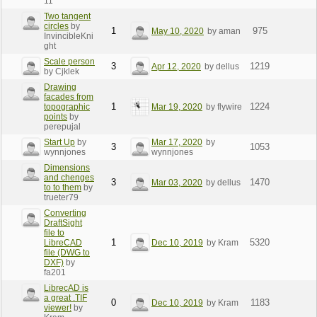
11
Two tangent
circles
by
1
975
May 10, 2020
by aman
InvincibleKni
ght
Scale person
3
1219
Apr 12, 2020
by dellus
by Cjklek
Drawing
facades from
1
1224
topographic
Mar 19, 2020
by flywire
points
by
perepujal
Start Up
by
Mar 17, 2020
by
3
1053
wynnjones
wynnjones
Dimensions
and chenges
3
1470
Mar 03, 2020
by dellus
to to them
by
trueter79
Converting
DraftSight
file to
1
5320
LibreCAD
Dec 10, 2019
by Kram
file (DWG to
DXF)
by
fa201
LibrecAD is
a great .TIF
0
1183
Dec 10, 2019
by Kram
viewer!
by