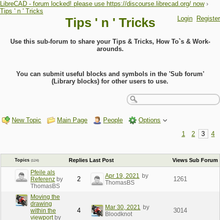
LibreCAD - forum locked! please use https://discourse.librecad.org/ now
›
Tips ' n ' Tricks
Login
Register
Tips ' n ' Tricks
Use this sub-forum to share your Tips & Tricks, How To`s & Work-
arounds.
You can submit useful blocks and symbols in the 'Sub forum'
(Library blocks) for other users to use.
New Topic
Main Page
People
Options
1
2
3
4
Replies
Last Post
Views
Sub Forum
Topics
(124)
Pfeile als
Apr 19, 2021
by
2
1261
Referenz
by
ThomasBS
ThomasBS
Moving the
drawing
Mar 30, 2021
by
4
3014
within the
Bloodknot
viewport
by