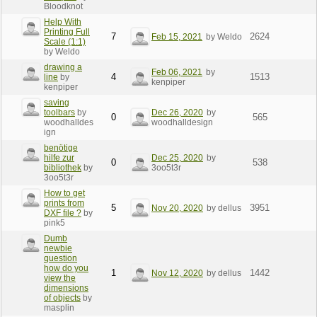
Bloodknot
Help With
Printing Full
7
2624
Feb 15, 2021
by Weldo
Scale (1:1)
by Weldo
drawing a
Feb 06, 2021
by
4
1513
line
by
kenpiper
kenpiper
saving
toolbars
by
Dec 26, 2020
by
0
565
woodhalldes
woodhalldesign
ign
benötige
hilfe zur
Dec 25, 2020
by
0
538
bibliothek
by
3oo5t3r
3oo5t3r
How to get
prints from
5
3951
Nov 20, 2020
by dellus
DXF file ?
by
pink5
Dumb
newbie
question
how do you
1
1442
Nov 12, 2020
by dellus
view the
dimensions
of objects
by
masplin