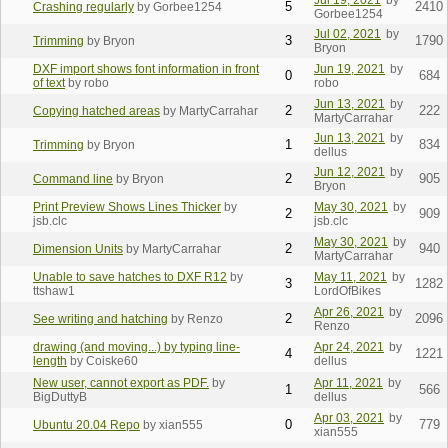
Jul 19, 2021
by
5
2410
Crashing regularly
by Gorbee1254
Gorbee1254
Jul 02, 2021
by
3
1790
Trimming
by Bryon
Bryon
DXF import shows font information in front
Jun 19, 2021
by
0
684
of text
by robo
robo
Jun 13, 2021
by
2
222
Copying hatched areas
by MartyCarrahar
MartyCarrahar
Jun 13, 2021
by
1
834
Trimming
by Bryon
dellus
Jun 12, 2021
by
2
905
Command line
by Bryon
Bryon
Print Preview Shows Lines Thicker
by
May 30, 2021
by
2
909
jsb.clc
jsb.clc
May 30, 2021
by
2
940
Dimension Units
by MartyCarrahar
MartyCarrahar
Unable to save hatches to DXF R12
by
May 11, 2021
by
3
1282
ttshaw1
LordOfBikes
Apr 26, 2021
by
2
2096
See writing and hatching
by Renzo
Renzo
drawing (and moving...) by typing line-
Apr 24, 2021
by
4
1221
length
by Coiske60
dellus
New user, cannot export as PDF.
by
Apr 11, 2021
by
1
566
BigDuttyB
dellus
Apr 03, 2021
by
0
779
Ubuntu 20.04 Repo
by xian555
xian555