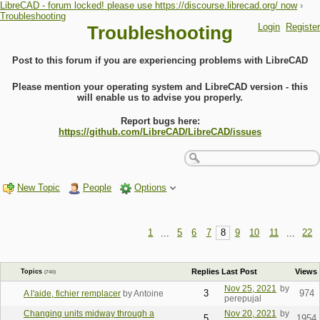
LibreCAD - forum locked! please use https://discourse.librecad.org/ now
›
Troubleshooting
Login
Register
Troubleshooting
Post to this forum if you are experiencing problems with LibreCAD
Please mention your operating system and LibreCAD version - this
will enable us to advise you properly.
Report bugs here:
https://github.com/LibreCAD/LibreCAD/issues
New Topic
People
Options
1
...
5
6
7
8
9
10
11
...
22
Replies
Last Post
Views
Topics
(740)
Nov 25, 2021
by
3
974
A l'aide, fichier remplacer
by Antoine
perepujal
Changing units midway through a
Nov 20, 2021
by
5
1954