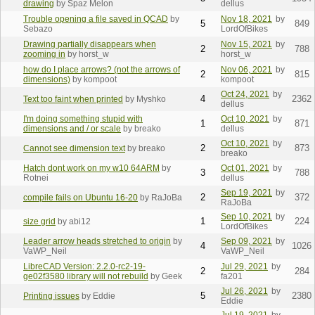
drawing
by Spaz Melon
dellus
Trouble opening a file saved in QCAD
by
Nov 18, 2021
by
5
849
Sebazo
LordOfBikes
Drawing partially disappears when
Nov 15, 2021
by
2
788
zooming in
by horst_w
horst_w
how do I place arrows? (not the arrows of
Nov 06, 2021
by
2
815
dimensions)
by kompoot
kompoot
Oct 24, 2021
by
4
2362
Text too faint when printed
by Myshko
dellus
I'm doing something stupid with
Oct 10, 2021
by
1
871
dimensions and / or scale
by breako
dellus
Oct 10, 2021
by
2
873
Cannot see dimension text
by breako
breako
Hatch dont work on my w10 64ARM
by
Oct 01, 2021
by
3
788
Rotnei
dellus
Sep 19, 2021
by
2
372
compile fails on Ubuntu 16-20
by RaJoBa
RaJoBa
Sep 10, 2021
by
1
224
size grid
by abi12
LordOfBikes
Leader arrow heads stretched to origin
by
Sep 09, 2021
by
4
1026
VaWP_Neil
VaWP_Neil
LibreCAD Version: 2.2.0-rc2-19-
Jul 29, 2021
by
2
284
ge02f3580 library will not rebuild
by Geek
fa201
Jul 26, 2021
by
5
2380
Printing issues
by Eddie
Eddie