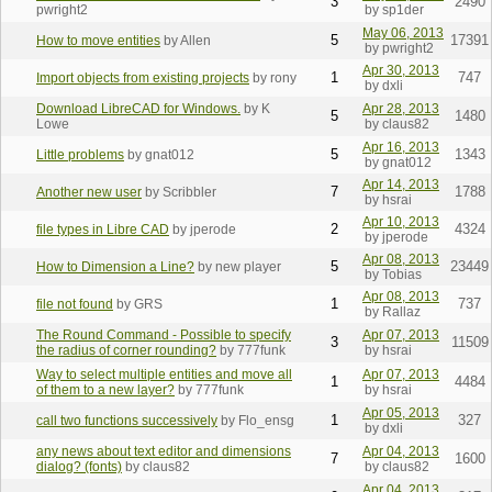
3
2490
pwright2
by sp1der
May 06, 2013
5
17391
How to move entities
by Allen
by pwright2
Apr 30, 2013
1
747
Import objects from existing projects
by rony
by dxli
Download LibreCAD for Windows.
by K
Apr 28, 2013
5
1480
Lowe
by claus82
Apr 16, 2013
5
1343
Little problems
by gnat012
by gnat012
Apr 14, 2013
7
1788
Another new user
by Scribbler
by hsrai
Apr 10, 2013
2
4324
file types in Libre CAD
by jperode
by jperode
Apr 08, 2013
5
23449
How to Dimension a Line?
by new player
by Tobias
Apr 08, 2013
1
737
file not found
by GRS
by Rallaz
The Round Command - Possible to specify
Apr 07, 2013
3
11509
the radius of corner rounding?
by 777funk
by hsrai
Way to select multiple entities and move all
Apr 07, 2013
1
4484
of them to a new layer?
by 777funk
by hsrai
Apr 05, 2013
1
327
call two functions successively
by Flo_ensg
by dxli
any news about text editor and dimensions
Apr 04, 2013
7
1600
dialog? (fonts)
by claus82
by claus82
Apr 04, 2013