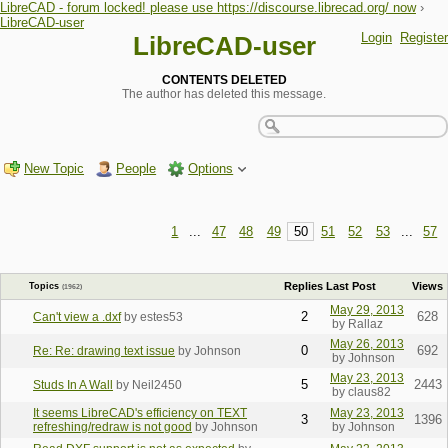
LibreCAD - forum locked! please use https://discourse.librecad.org/ now
›
LibreCAD-user
Login
Register
LibreCAD-user
CONTENTS DELETED
The author has deleted this message.
New Topic
People
Options
1
...
47
48
49
50
51
52
53
...
57
Replies
Last Post
Views
Topics
(1962)
May 29, 2013
2
628
Can't view a .dxf
by estes53
by Rallaz
May 26, 2013
0
692
Re: Re: drawing text issue
by Johnson
by Johnson
May 23, 2013
5
2443
Studs In A Wall
by Neil2450
by claus82
It seems LibreCAD's efficiency on TEXT
May 23, 2013
3
1396
refreshing/redraw is not good
by Johnson
by Johnson