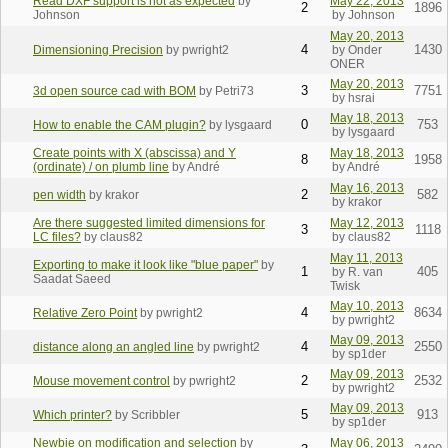
Read DXF support is not as expected
by
May 22, 2013
2
1896
Johnson
by Johnson
May 20, 2013
4
1430
Dimensioning Precision
by pwright2
by Onder
ONER
May 20, 2013
3
7751
3d open source cad with BOM
by Petri73
by hsrai
May 18, 2013
0
753
How to enable the CAM plugin?
by lysgaard
by lysgaard
Create points with X (abscissa) and Y
May 18, 2013
8
1958
(ordinate) / on plumb line
by André
by André
May 16, 2013
2
582
pen width
by krakor
by krakor
Are there suggested limited dimensions for
May 12, 2013
3
1118
LC files?
by claus82
by claus82
May 11, 2013
Exporting to make it look like "blue paper"
by
1
405
by R. van
Saadat Saeed
Twisk
May 10, 2013
4
8634
Relative Zero Point
by pwright2
by pwright2
May 09, 2013
4
2550
distance along an angled line
by pwright2
by sp1der
May 09, 2013
2
2532
Mouse movement control
by pwright2
by pwright2
May 09, 2013
5
913
Which printer?
by Scribbler
by sp1der
Newbie on modification and selection
by
May 06, 2013